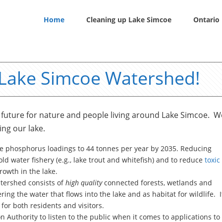
Home
Cleaning up Lake Simcoe
Ontario 
 Lake Simcoe Watershed!
future for nature and people living around Lake Simcoe. W
ing our lake.
e phosphorus loadings to 44 tonnes per year by 2035. Reducing
ld water fishery (e.g., lake trout and whitefish) and to reduce
toxic
owth in the lake.
atershed consists of
high quality
connected forests, wetlands and
ering the water that flows into the lake and as habitat for wildlife. I
for both residents and visitors.
Authority to listen to the public when it comes to applications to