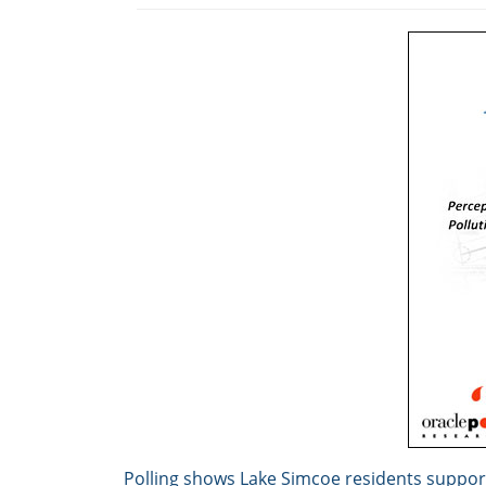
Polling shows Lake Simcoe residents support