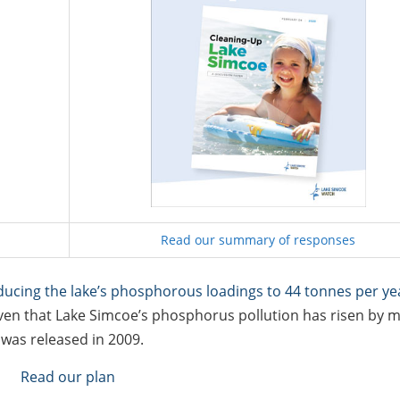
Read our summary of responses
ducing the lake’s phosphorous loadings to 44 tonnes per ye
 given that Lake Simcoe’s phosphorus pollution has risen by 
n
was released in 2009.
Read our plan