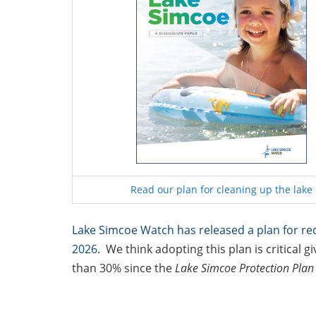
Read our plan for cleaning up the lake
Lake Simcoe Watch has released a plan for re
2026
. We think adopting this plan is critical
than 30% since the
Lake Simcoe Protection Pla