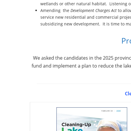
wetlands or other natural habitat. Listening o
Amending the
Development Charges Act
to allo
service new residential and commercial projec
subsidizing new development. It is time to m
Pr
We asked the candidates in the 2025 provinci
fund and implement a plan to reduce the lak
Cl