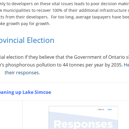
nly to developers on these vital issues leads to poor decision maki
w municipalities to recover 100% of their additional infrastructure 
ts from their developers. For too long, average taxpayers have be
ake growth pay for growth.
ovincial Election
al election if they believe that the Government of Ontario 
e’s phosphorous pollution to 44 tonnes per year by 2035.
He
their responses.
eaning up Lake Simcoe