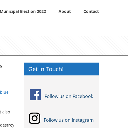
Municipal Election 2022
About
Contact
e
Get In Touch!
 blue
Follow us on Facebook
t also
Follow us on Instagram
 destroy