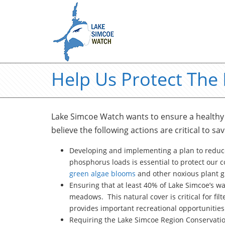
Help Us Protect The
Lake Simcoe Watch wants to ensure a healthy 
believe the following actions are critical to sav
Developing and implementing a plan to reduc
phosphorus loads is essential to protect our co
green algae blooms
and other noxious plant gr
Ensuring that at least 40% of Lake Simcoe’s w
meadows. This natural cover is critical for filt
provides important recreational opportunities 
Requiring the Lake Simcoe Region Conservation 