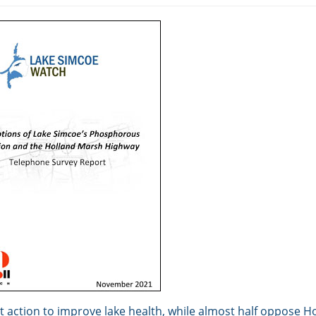
 action to improve lake health, while almost half oppose H