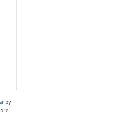
ar by
more