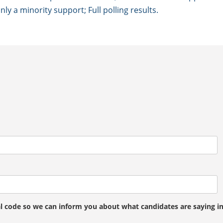
y a minority support; Full polling results.
al code so we can inform you about what candidates are saying i