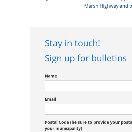
Marsh Highway and onl
Stay in touch!
Sign up for bulletins
Name
Email
Postal Code (be sure to provide your post
your municipality)