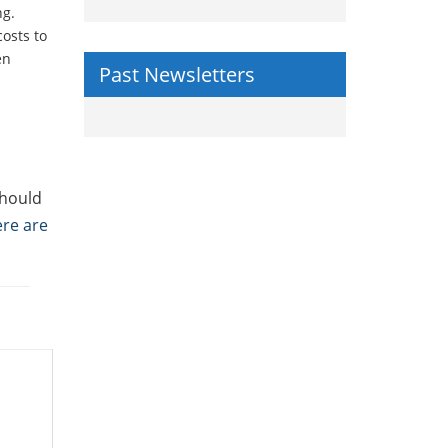
ng.
costs to
en
Past Newsletters
should
re are