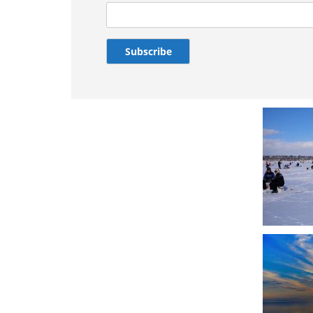
Subscribe