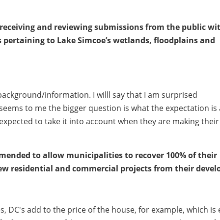
r receiving and reviewing submissions from the public wi
ns pertaining to Lake Simcoe’s wetlands, floodplains and
ackground/information. I willl say that I am surprised
t seems to me the bigger question is what the expectation is 
 expected to take it into account when they are making their
mended to allow municipalities to recover 100% of their
new residential and commercial projects from their devel
s, DC's add to the price of the house, for example, which is 