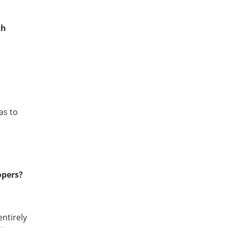
th
as to
opers?
entirely