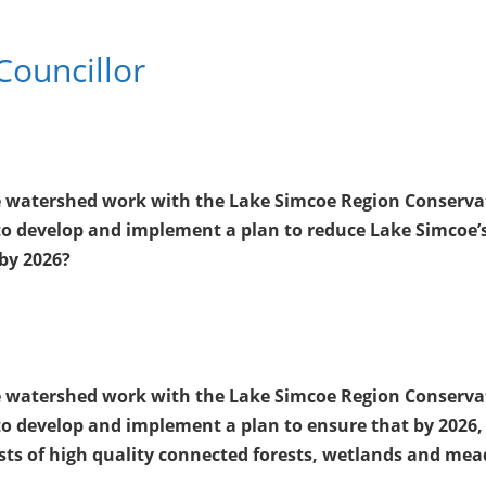
Councillor
oe watershed work with the Lake Simcoe Region Conserva
o develop and implement a plan to reduce Lake Simcoe’
by 2026?
oe watershed work with the Lake Simcoe Region Conserva
o develop and implement a plan to ensure that by 2026,
ists of high quality connected forests, wetlands and me