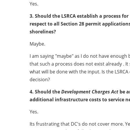
Yes.
3. Should the LSRCA establish a process fo
respect to all Section 28 permit applicatio
shorelines?
Maybe.
I am saying "maybe" as I do not have enough b
that such a process does not exist already . I
what will be done with the input. Is the LSRCA
decision?
4. Should the
Development Charges Act
be a
additional infrastructure costs to service 
Yes.
Its frustrating that DC's do not cover more. Ye