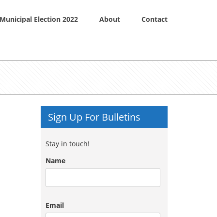
Municipal Election 2022
About
Contact
Sign Up For Bulletins
Stay in touch!
Name
Email