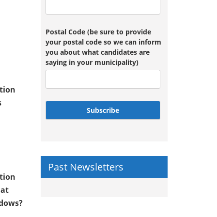
Postal Code (be sure to provide
your postal code so we can inform
you about what candidates are
saying in your municipality)
tion
s
Subscribe
Past Newsletters
tion
 at
adows?