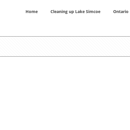
Home
Cleaning up Lake Simcoe
Ontario 