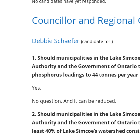
No candidates have yet responded.
Councillor and Regional 
Debbie Schaefer
(candidate for )
1. Should municipalities in the Lake Simc
Authority and the Government of Ontario t
phosphorus loadings to 44 tonnes per year 
Yes.
No question. And it can be reduced.
2. Should municipalities in the Lake Simc
Authority and the Government of Ontario t
least 40% of Lake Simcoe’s watershed cons