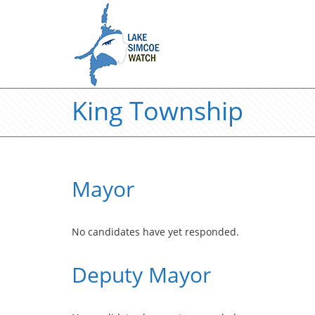
King Township
Mayor
No candidates have yet responded.
Deputy Mayor