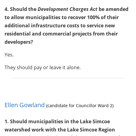
4. Should the
Development Charges Act
be amended
to allow municipalities to recover 100% of their
additional infrastructure costs to service new
residential and commercial projects from their
developers?
Yes.
They should pay or leave it alone.
Ellen Gowland
(candidate for Councillor Ward 2)
1. Should municipalities in the Lake Simcoe
watershed work with the Lake Simcoe Region