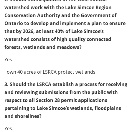
watershed work with the Lake Simcoe Region
Conservation Authority and the Government of
Ontario to develop and implement a plan to ensure
that by 2026, at least 40% of Lake Simcoe’s
watershed consists of high quality connected
forests, wetlands and meadows?
Yes.
I own 40 acres of LSRCA protect wetlands.
3. Should the LSRCA establish a process for receiving
and reviewing submissions from the public with
respect to all Section 28 permit applications
pertaining to Lake Simcoe’s wetlands, floodplains
and shorelines?
Yes.