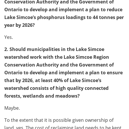
Conservation Authority and the Government of
Ontario to develop and implement a plan to reduce
Lake Simcoe’s phosphorus loadings to 44 tonnes per
year by 2026?
Yes.
2. Should municipalities in the Lake Simcoe
watershed work with the Lake Simcoe Region
Conservation Authority and the Government of
Ontario to develop and implement a plan to ensure
that by 2026, at least 40% of Lake Simcoe’s
watershed consists of high quality connected
forests, wetlands and meadows?
Maybe.
To the extent that it is possible given ownership of
land, yes. The cost of reclaiming land needs to be kept