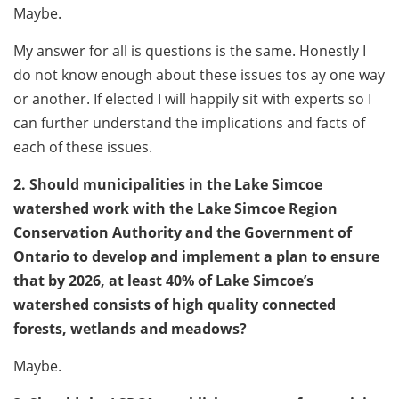
Maybe.
My answer for all is questions is the same. Honestly I
do not know enough about these issues tos ay one way
or another. If elected I will happily sit with experts so I
can further understand the implications and facts of
each of these issues.
2. Should municipalities in the Lake Simcoe
watershed work with the Lake Simcoe Region
Conservation Authority and the Government of
Ontario to develop and implement a plan to ensure
that by 2026, at least 40% of Lake Simcoe’s
watershed consists of high quality connected
forests, wetlands and meadows?
Maybe.