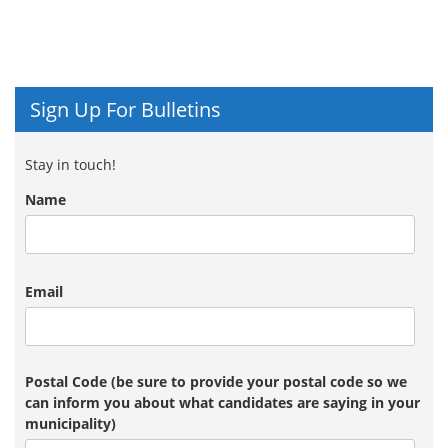
Sign Up For Bulletins
Stay in touch!
Name
Email
Postal Code (be sure to provide your postal code so we
can inform you about what candidates are saying in your
municipality)