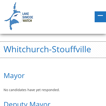
Whitchurch-Stouffville
Mayor
No candidates have yet responded.
Deputy Mayor