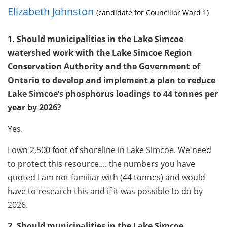
Elizabeth Johnston
(candidate for Councillor Ward 1)
1. Should municipalities in the Lake Simcoe
watershed work with the Lake Simcoe Region
Conservation Authority and the Government of
Ontario to develop and implement a plan to reduce
Lake Simcoe’s phosphorus loadings to 44 tonnes per
year by 2026?
Yes.
I own 2,500 foot of shoreline in Lake Simcoe. We need
to protect this resource.... the numbers you have
quoted I am not familiar with (44 tonnes) and would
have to research this and if it was possible to do by
2026.
2. Should municipalities in the Lake Simcoe