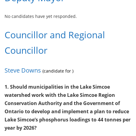
No candidates have yet responded.
Councillor and Regional
Councillor
Steve Downs
(candidate for )
1. Should municipalities in the Lake Simcoe
watershed work with the Lake Simcoe Region
Conservation Authority and the Government of
Ontario to develop and implement a plan to reduce
Lake Simcoe’s phosphorus loadings to 44 tonnes per
year by 2026?