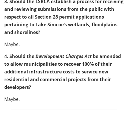
3. Should the LSRCA establish a process for receiving
and reviewing submissions from the public with
respect to all Section 28 permit applications
pertaining to Lake Simcoe’s wetlands, floodplains
and shorelines?
Maybe.
4. Should the
Development Charges Act
be amended
to allow municipalities to recover 100% of their
additional infrastructure costs to service new
residential and commercial projects from their
developers?
Maybe.