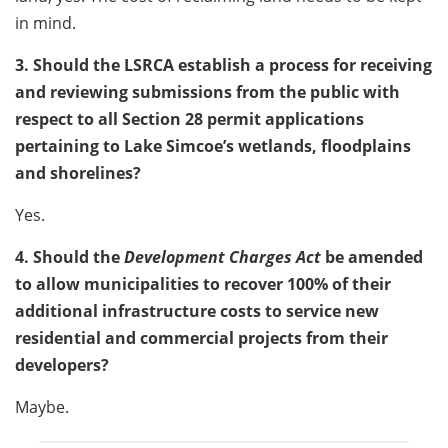
in mind.
3. Should the LSRCA establish a process for receiving
and reviewing submissions from the public with
respect to all Section 28 permit applications
pertaining to Lake Simcoe’s wetlands, floodplains
and shorelines?
Yes.
4. Should the
Development Charges Act
be amended
to allow municipalities to recover 100% of their
additional infrastructure costs to service new
residential and commercial projects from their
developers?
Maybe.