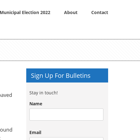
Municipal Election 2022
About
Contact
Sign Up For Bulletins
Stay in touch!
 paved
Name
around
Email
t