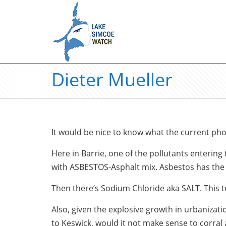
Dieter Mueller
It would be nice to know what the current ph
Here in Barrie, one of the pollutants entering
with ASBESTOS-Asphalt mix. Asbestos has the ab
Then there’s Sodium Chloride aka SALT. This t
Also, given the explosive growth in urbanizat
to Keswick, would it not make sense to corral 