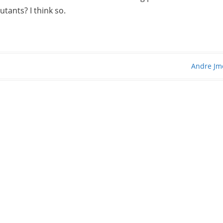
tants? I think so.
Andre Jm