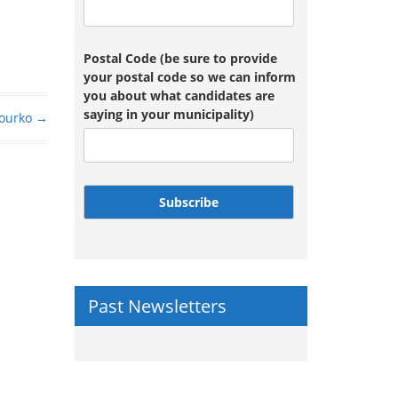
Postal Code (be sure to provide
your postal code so we can inform
you about what candidates are
saying in your municipality)
ourko
→
Subscribe
Past Newsletters