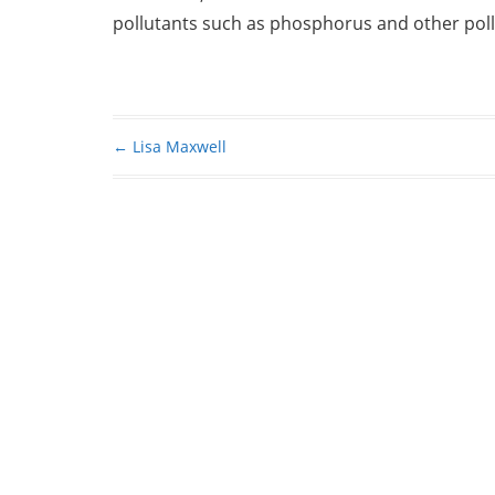
pollutants such as phosphorus and other pollu
←
Lisa Maxwell
Post navigation