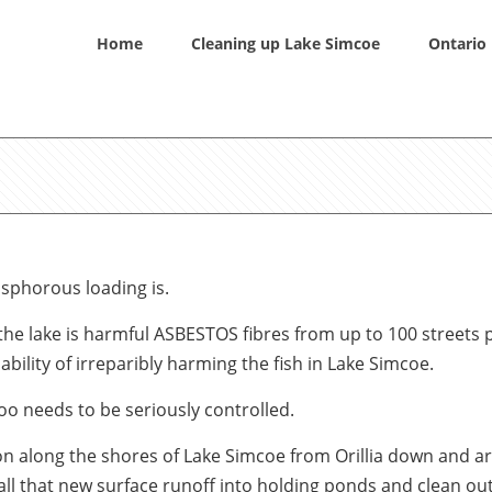
Home
Cleaning up Lake Simcoe
Ontario 
osphorous loading is.
 the lake is harmful ASBESTOS fibres from up to 100 streets
ility of irreparibly harming the fish in Lake Simcoe.
oo needs to be seriously controlled.
ion along the shores of Lake Simcoe from Orillia down and 
all that new surface runoff into holding ponds and clean ou