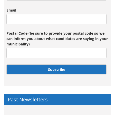
Email
Postal Code (be sure to provide your postal code so we
can inform you about what candidates are saying in your
municipality)
Subscribe
Past Newsletters