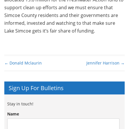
support clean up efforts and we must ensure that
Simcoe County residents and their governments are
informed, invested and watching to that make sure
Lake Simcoe gets it’s fair share of funding.
←
Donald Mclaurin
Jennifer Harrison
→
Post navigation
Sign Up For Bulletins
Stay in touch!
Name