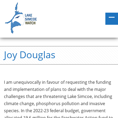
Joy Douglas
I am unequivocally in favour of requesting the funding
and implementation of plans to deal with the major
challenges that are threatening Lake Simcoe, including
climate change, phosphorus pollution and invasive
species. In the 2022-23 federal budget, government
allocated 19.6 million for the Freshwater Action fund to