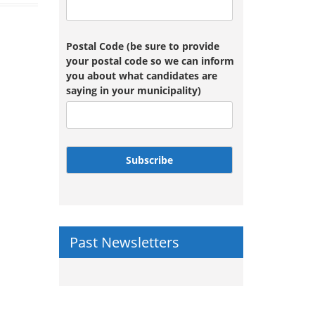
Postal Code (be sure to provide
your postal code so we can inform
you about what candidates are
saying in your municipality)
Subscribe
Past Newsletters