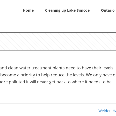
Home
Cleaning up Lake Simcoe
Ontario 
and clean water treatment plants need to have their levels
 become a priority to help reduce the levels. We only have 
more polluted it will never get back to where it needs to be.
Weldon H