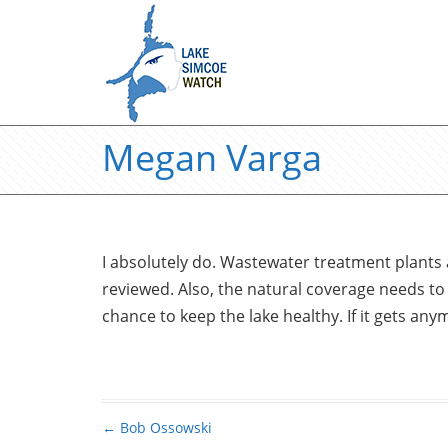
Megan Varga
I absolutely do. Wastewater treatment plants 
reviewed. Also, the natural coverage needs to
chance to keep the lake healthy. If it gets any
←
Bob Ossowski