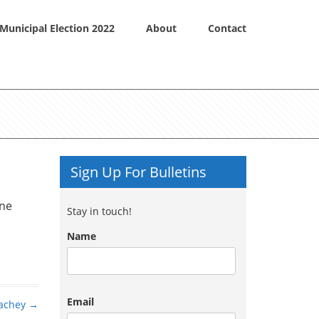
Municipal Election 2022
About
Contact
Sign Up For Bulletins
one
Stay in touch!
Name
Email
achey
→