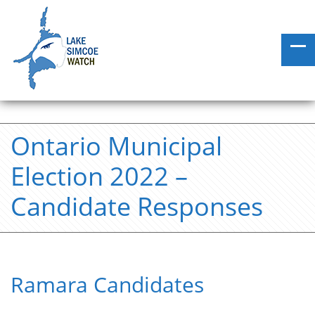
Ontario Municipal
Election 2022 –
Candidate Responses
Ramara Candidates