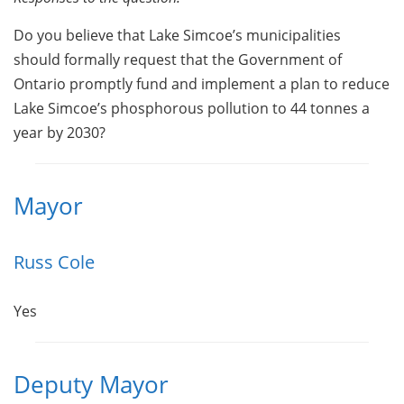
Do you believe that Lake Simcoe’s municipalities
should formally request that the Government of
Ontario promptly fund and implement a plan to reduce
Lake Simcoe’s phosphorous pollution to 44 tonnes a
year by 2030?
Mayor
Russ Cole
Yes
Deputy Mayor