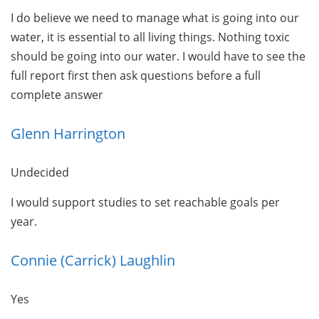
I do believe we need to manage what is going into our
water, it is essential to all living things. Nothing toxic
should be going into our water. I would have to see the
full report first then ask questions before a full
complete answer
Glenn Harrington
Undecided
I would support studies to set reachable goals per
year.
Connie (Carrick) Laughlin
Yes