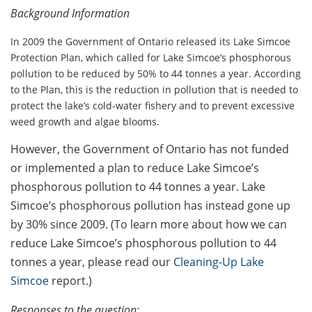
Background Information
In 2009 the Government of Ontario released its Lake Simcoe
Protection Plan, which called for Lake Simcoe’s phosphorous
pollution to be reduced by 50% to 44 tonnes a year. According
to the Plan, this is the reduction in pollution that is needed to
protect the lake’s cold-water fishery and to prevent excessive
weed growth and algae blooms.
However, the Government of Ontario has not funded
or implemented a plan to reduce Lake Simcoe’s
phosphorous pollution to 44 tonnes a year. Lake
Simcoe’s phosphorous pollution has instead gone up
by 30% since 2009. (To learn more about how we can
reduce Lake Simcoe’s phosphorous pollution to 44
tonnes a year, please read our
Cleaning-Up Lake
Simcoe
report.)
Responses to the question: