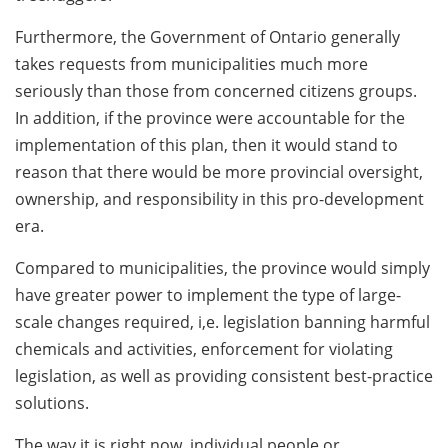
Furthermore, the Government of Ontario generally
takes requests from municipalities much more
seriously than those from concerned citizens groups.
In addition, if the province were accountable for the
implementation of this plan, then it would stand to
reason that there would be more provincial oversight,
ownership, and responsibility in this pro-development
era.
Compared to municipalities, the province would simply
have greater power to implement the type of large-
scale changes required, i,e. legislation banning harmful
chemicals and activities, enforcement for violating
legislation, as well as providing consistent best-practice
solutions.
The way it is right now, individual people or