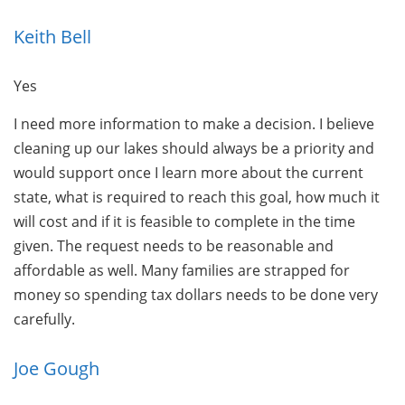
Keith Bell
Yes
I need more information to make a decision. I believe
cleaning up our lakes should always be a priority and
would support once I learn more about the current
state, what is required to reach this goal, how much it
will cost and if it is feasible to complete in the time
given. The request needs to be reasonable and
affordable as well. Many families are strapped for
money so spending tax dollars needs to be done very
carefully.
Joe Gough