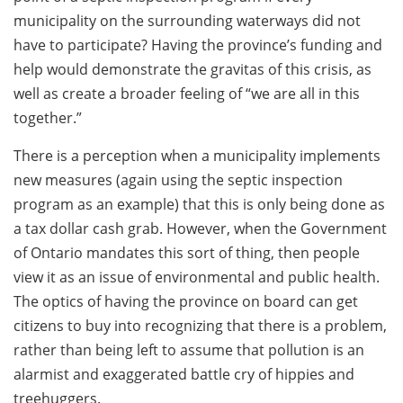
municipality on the surrounding waterways did not
have to participate? Having the province’s funding and
help would demonstrate the gravitas of this crisis, as
well as create a broader feeling of “we are all in this
together.”
There is a perception when a municipality implements
new measures (again using the septic inspection
program as an example) that this is only being done as
a tax dollar cash grab. However, when the Government
of Ontario mandates this sort of thing, then people
view it as an issue of environmental and public health.
The optics of having the province on board can get
citizens to buy into recognizing that there is a problem,
rather than being left to assume that pollution is an
alarmist and exaggerated battle cry of hippies and
treehuggers.