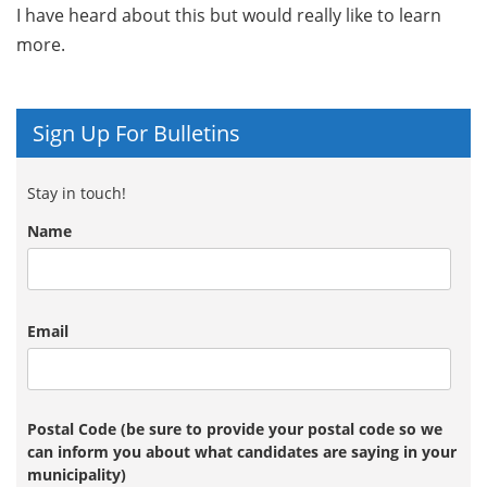
I have heard about this but would really like to learn
more.
Sign Up For Bulletins
Stay in touch!
Name
Email
Postal Code (be sure to provide your postal code so we
can inform you about what candidates are saying in your
municipality)