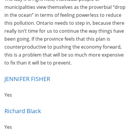
municipalities view themselves as the proverbial “drop
in the ocean” in terms of feeling powerless to reduce
this pollution. Ontario needs to step in, because there
really isn’t time for us to continue the way things have
been going. If the province feels that this plan is
counterproductive to pushing the economy forward,
this is a problem that will be so much more expensive
to fix than it will be to prevent.
JENNIFER FISHER
Yes
Richard Black
Yes