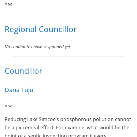
Yes
Regional Councillor
No candidates have responded yet.
Councillor
Dana Tuju
Yes
Reducing Lake Simcoe’s phosphorous pollution cannot
be a piecemeal effort. For example, what would be the
point of a septic inspection program if every