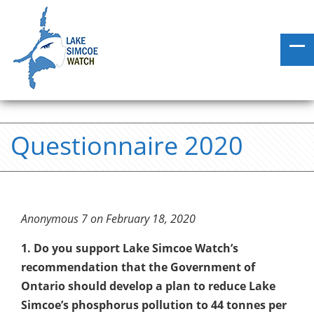
Questionnaire 2020
Anonymous 7 on February 18, 2020
1. Do you support Lake Simcoe Watch’s
recommendation that the Government of
Ontario should develop a plan to reduce Lake
Simcoe’s phosphorus pollution to 44 tonnes per