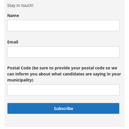
Stay in touch!
Name
Email
Postal Code (be sure to provide your postal code so we
can inform you about what candidates are saying in your
municipality)
Subscribe