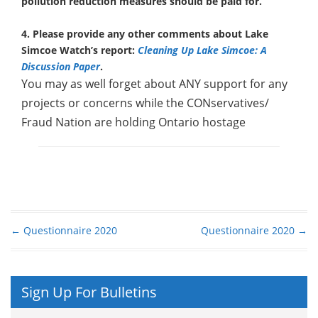
pollution reduction measures should be paid for.
4. Please provide any other comments about Lake
Simcoe Watch’s report:
Cleaning Up Lake Simcoe: A
Discussion Paper
.
You may as well forget about ANY support for any
projects or concerns while the CONservatives/
Fraud Nation are holding Ontario hostage
←
Questionnaire 2020
Questionnaire 2020
→
Post navigation
Sign Up For Bulletins