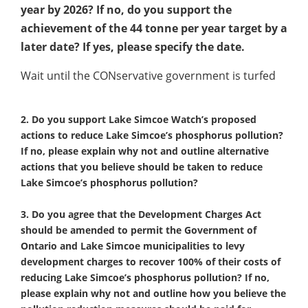
year by 2026? If no, do you support the
achievement of the 44 tonne per year target by a
later date? If yes, please specify the date.
Wait until the CONservative government is turfed
2. Do you support Lake Simcoe Watch’s proposed
actions to reduce Lake Simcoe’s phosphorus pollution?
If no, please explain why not and outline alternative
actions that you believe should be taken to reduce
Lake Simcoe’s phosphorus pollution?
3. Do you agree that the Development Charges Act
should be amended to permit the Government of
Ontario and Lake Simcoe municipalities to levy
development charges to recover 100% of their costs of
reducing Lake Simcoe’s phosphorus pollution? If no,
please explain why not and outline how you believe the