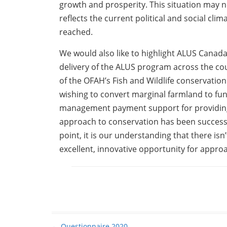
growth and prosperity. This situation may no
reflects the current political and social cli
reached.
We would also like to highlight ALUS Canada
delivery of the ALUS program across the c
of the OFAH’s Fish and Wildlife conservatio
wishing to convert marginal farmland to fu
management payment support for providing 
approach to conservation has been successfu
point, it is our understanding that there is
excellent, innovative opportunity for appr
←
Questionnaire 2020