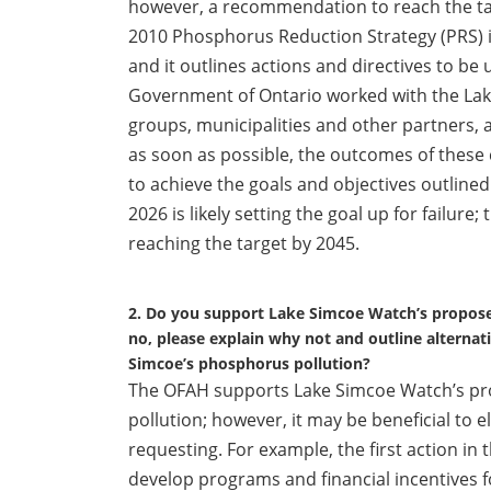
however, a recommendation to reach the ta
2010 Phosphorus Reduction Strategy (PRS) is
and it outlines actions and directives to be
Government of Ontario worked with the Lak
groups, municipalities and other partners,
as soon as possible, the outcomes of these c
to achieve the goals and objectives outline
2026 is likely setting the goal up for failu
reaching the target by 2045.
2. Do you support Lake Simcoe Watch’s propose
no, please explain why not and outline alternat
Simcoe’s phosphorus pollution?
The OFAH supports Lake Simcoe Watch’s pr
pollution; however, it may be beneficial to 
requesting. For example, the first action 
develop programs and financial incentives f