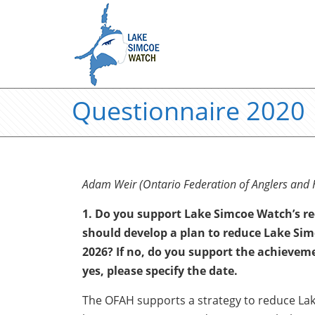
Questionnaire 2020
Adam Weir (Ontario Federation of Anglers and 
1. Do you support Lake Simcoe Watch’s 
should develop a plan to reduce Lake Sim
2026? If no, do you support the achievemen
yes, please specify the date.
The OFAH supports a strategy to reduce Lak