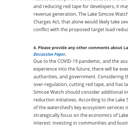
and reducing red tape for developers, it ma
revenue generation. The Lake Simcoe Watch 
Charges Act, that alone would likely take sev
conflict with the proposed target load redu
4. Please provide any other comments about L
Discussion Paper
.
Due to the COVID-19 pandemic, and the ass
experience into the future, there will be ev
authorities, and government. Considering th
over-regulation, cutting red tape, and has 
Simcoe Watch should consider additional i
reduction initiatives. According to the Lak
of the watershed’s key ecosystem services is
strategically focus on the economics of Lake
interest: investing in communities and bus