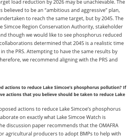
rget load reduction by 2026 may be unachievable. The
 believed to be an “ambitious and aggressive” plan,
 undertaken to reach the same target, but by 2045. The
e Simcoe Region Conservation Authority, stakeholder
 and though we would like to see phosphorus reduced
ollaborations determined that 2045 is a realistic time
d in the PRS. Attempting to have the same results by
re; therefore, we recommend aligning with the PRS and
d actions to reduce Lake Simcoe’s phosphorus pollution? If
ive actions that you believe should be taken to reduce Lake
oposed actions to reduce Lake Simcoe’s phosphorus
elaborate on exactly what Lake Simcoe Watch is
in the discussion paper recommends that the OMAFRA
or agricultural producers to adopt BMPs to help with