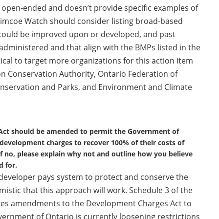
 open-ended and doesn’t provide specific examples of
imcoe Watch should consider listing broad-based
could be improved upon or developed, and past
-administered and that align with the BMPs listed in the
tical to target more organizations for this action item
on Conservation Authority, Ontario Federation of
Conservation and Parks, and Environment and Climate
 Act should be amended to permit the Government of
 development charges to recover 100% of their costs of
f no, please explain why not and outline how you believe
 for.
a developer pays system to protect and conserve the
istic that this approach will work. Schedule 3 of the
akes amendments to the Development Charges Act to
rnment of Ontario is currently loosening restrictions