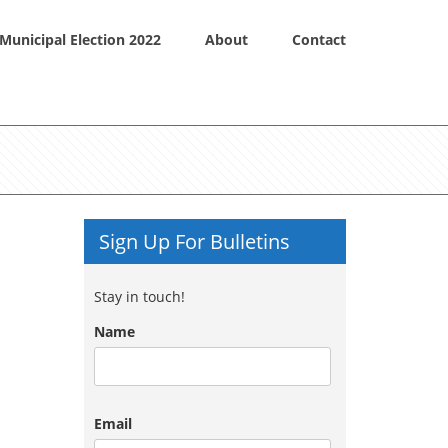
Municipal Election 2022
About
Contact
Sign Up For Bulletins
Stay in touch!
Name
Email