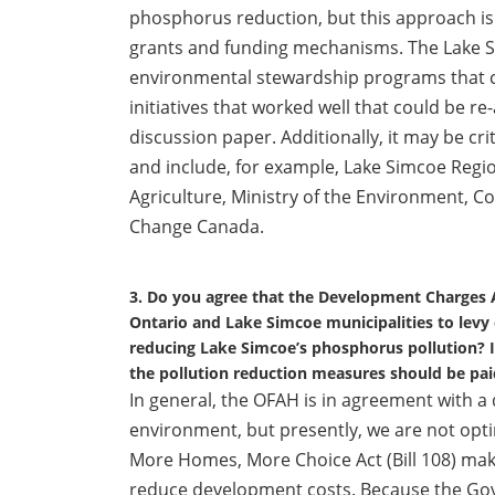
phosphorus reduction, but this approach is
grants and funding mechanisms. The Lake S
environmental stewardship programs that 
initiatives that worked well that could be re
discussion paper. Additionally, it may be cri
and include, for example, Lake Simcoe Regi
Agriculture, Ministry of the Environment, 
Change Canada.
3. Do you agree that the Development Charges
Ontario and Lake Simcoe municipalities to levy
reducing Lake Simcoe’s phosphorus pollution? I
the pollution reduction measures should be paid
In general, the OFAH is in agreement with 
environment, but presently, we are not optim
More Homes, More Choice Act (Bill 108) m
reduce development costs. Because the Gove