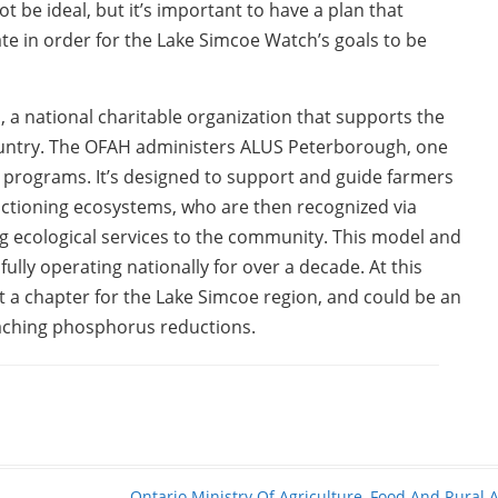
t be ideal, but it’s important to have a plan that
mate in order for the Lake Simcoe Watch’s goals to be
, a national charitable organization that supports the
ountry. The OFAH administers ALUS Peterborough, one
n programs. It’s designed to support and guide farmers
nctioning ecosystems, who are then recognized via
ecological services to the community. This model and
lly operating nationally for over a decade. At this
n’t a chapter for the Lake Simcoe region, and could be an
oaching phosphorus reductions.
Ontario Ministry Of Agriculture, Food And Rural A