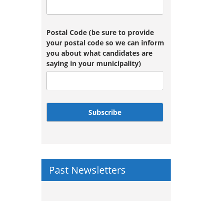
Postal Code (be sure to provide
your postal code so we can inform
you about what candidates are
saying in your municipality)
Subscribe
Past Newsletters