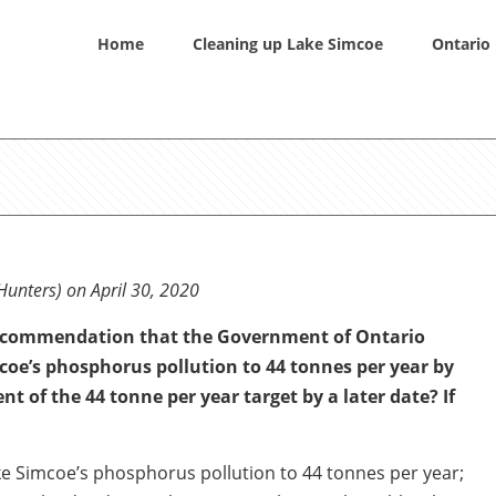
Home
Cleaning up Lake Simcoe
Ontario 
Hunters) on April 30, 2020
recommendation that the Government of Ontario
coe’s phosphorus pollution to 44 tonnes per year by
t of the 44 tonne per year target by a later date? If
e Simcoe’s phosphorus pollution to 44 tonnes per year;