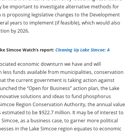
y be important to investigate alternative methods for
is proposing legislative changes to the Development
eral years to implement (if feasible), which would also
ction by 2026.
ake Simcoe Watch’s report:
Cleaning Up Lake Simcoe: A
ociated economic downturn we have and will
en less funds available from municipalities, conservation
at the current government is taking action against
launched the “Open for Business” action plan, the Lake
nnovative solutions and ideas to fund phosphorus
e Simcoe Region Conservation Authority, the annual value
 estimated to be $922.7 million. It may be of interest to
 Simcoe, as a business case, to garner more political
inesses in the Lake Simcoe region equates to economic