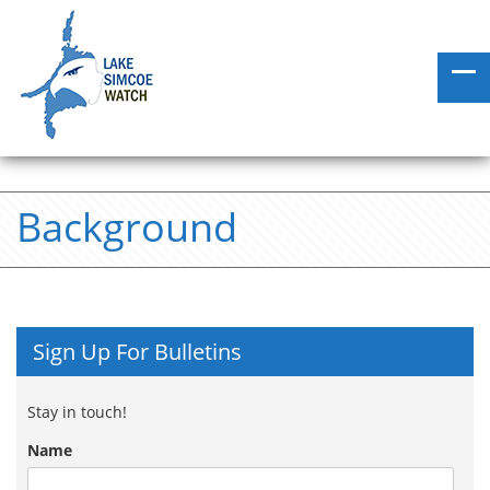
Background
Sign Up For Bulletins
Stay in touch!
Name