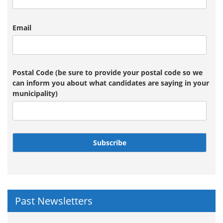
Email
Postal Code (be sure to provide your postal code so we
can inform you about what candidates are saying in your
municipality)
Subscribe
Past Newsletters