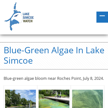
Blue-Green Algae In Lake
Simcoe
Blue-green algae bloom near Roches Point, July 8, 2024.