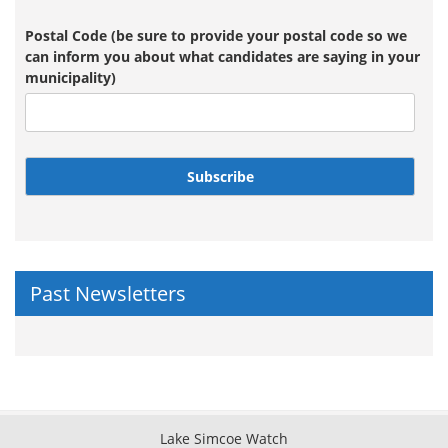
Postal Code (be sure to provide your postal code so we
can inform you about what candidates are saying in your
municipality)
Subscribe
Past Newsletters
Lake Simcoe Watch