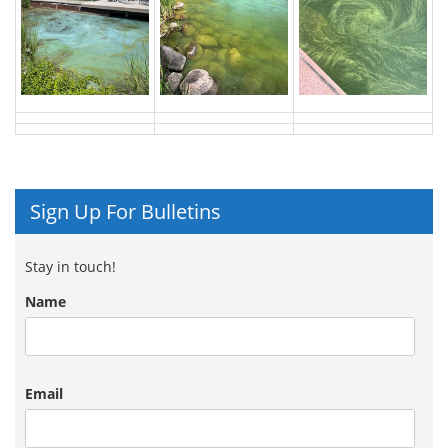
Sign Up For Bulletins
Stay in touch!
Name
Email