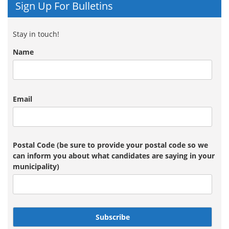
Sign Up For Bulletins
Stay in touch!
Name
Email
Postal Code (be sure to provide your postal code so we
can inform you about what candidates are saying in your
municipality)
Subscribe