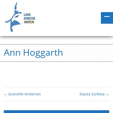
Ann Hoggarth
←
Granville Anderson
Stacey Surkova
→
Post navigation