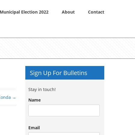
Municipal Election 2022
About
Contact
Sign Up For Bulletins
Stay in touch!
Konda
→
Name
Email