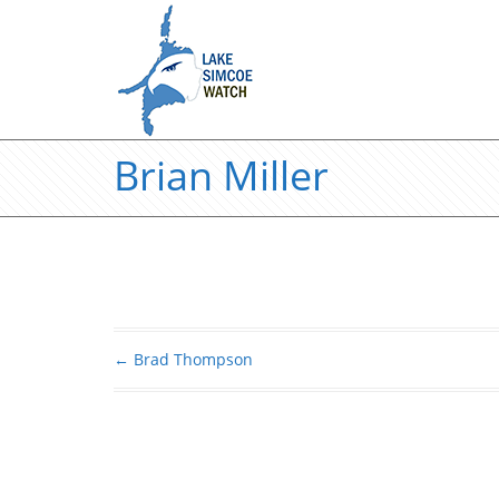
Brian Miller
←
Brad Thompson
Post navigation