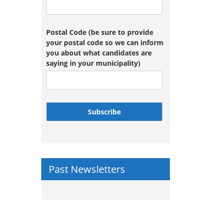
Postal Code (be sure to provide
your postal code so we can inform
you about what candidates are
saying in your municipality)
Subscribe
Past Newsletters