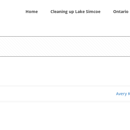
Home
Cleaning up Lake Simcoe
Ontario 
Avery 