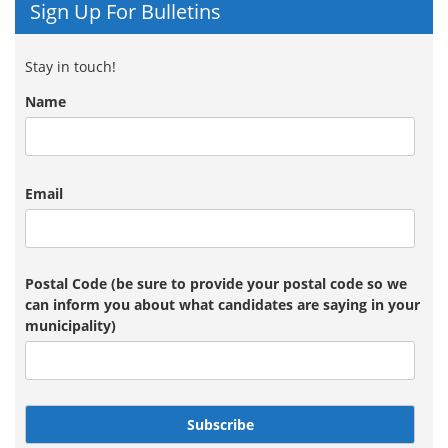
Sign Up For Bulletins
Stay in touch!
Name
Email
Postal Code (be sure to provide your postal code so we
can inform you about what candidates are saying in your
municipality)
Subscribe