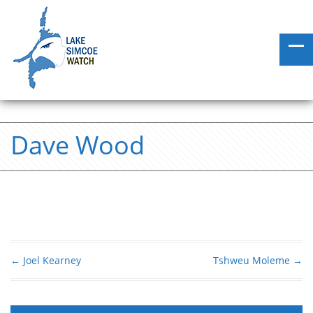
Dave Wood
←
Joel Kearney
Tshweu Moleme
→
Post navigation