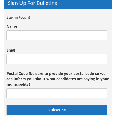
Sign Up For Bulletins
Stay in touch!
Name
Email
Postal Code (be sure to provide your postal code so we
can inform you about what candidates are saying in your
municipality)
Subscribe