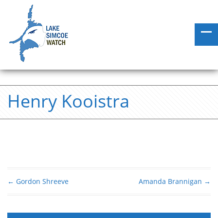
Henry Kooistra
←
Gordon Shreeve
Amanda Brannigan
→
Post navigation