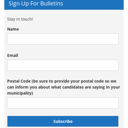
Sign Up For Bulletins
Stay in touch!
Name
Email
Postal Code (be sure to provide your postal code so we
can inform you about what candidates are saying in your
municipality)
Subscribe