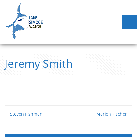
Jeremy Smith
←
Steven Fishman
Marion Fischer
→
Post navigation