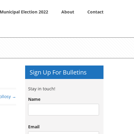
Municipal Election 2022
About
Contact
Sign Up For Bulletins
Stay in touch!
ollosy
→
Name
Email