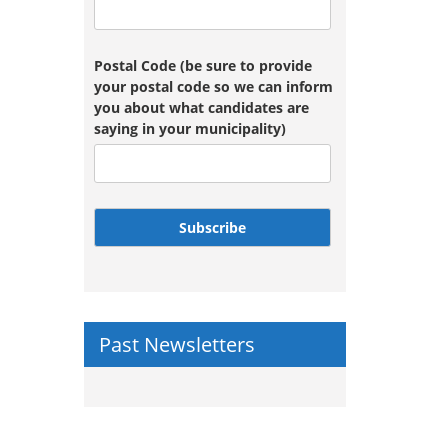
Postal Code (be sure to provide
your postal code so we can inform
you about what candidates are
saying in your municipality)
Subscribe
Past Newsletters