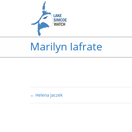
Marilyn Iafrate
←
Helena Jaczek
Post navigation