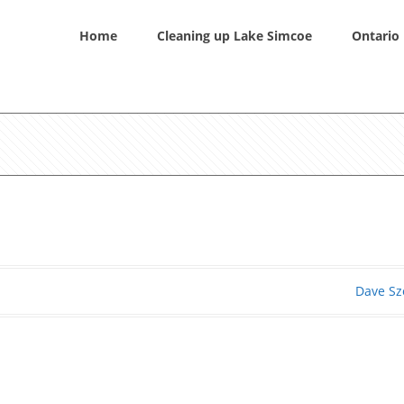
Home
Cleaning up Lake Simcoe
Ontario 
Dave Sz