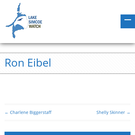
Ron Eibel
←
Charlene Biggerstaff
Shelly Skinner
→
Post navigation