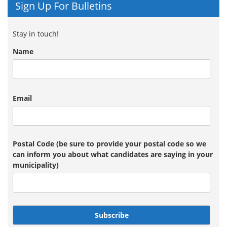
Sign Up For Bulletins
Stay in touch!
Name
Email
Postal Code (be sure to provide your postal code so we
can inform you about what candidates are saying in your
municipality)
Subscribe