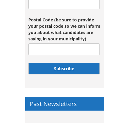
Postal Code (be sure to provide
your postal code so we can inform
you about what candidates are
saying in your municipality)
Subscribe
Past Newsletters