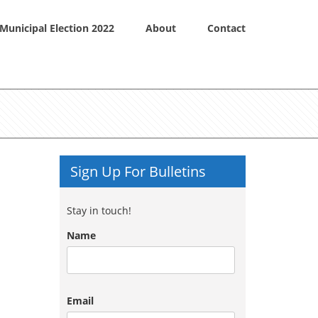
Municipal Election 2022
About
Contact
Sign Up For Bulletins
Stay in touch!
Name
Email