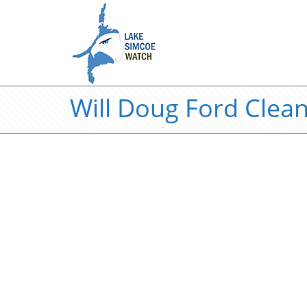
Will Doug Ford Clea