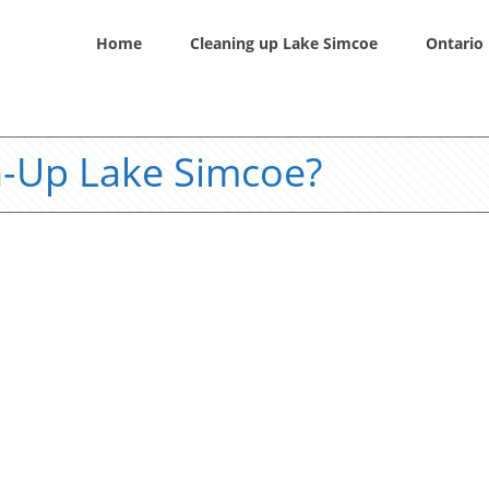
Home
Cleaning up Lake Simcoe
Ontario 
n-Up Lake Simcoe?