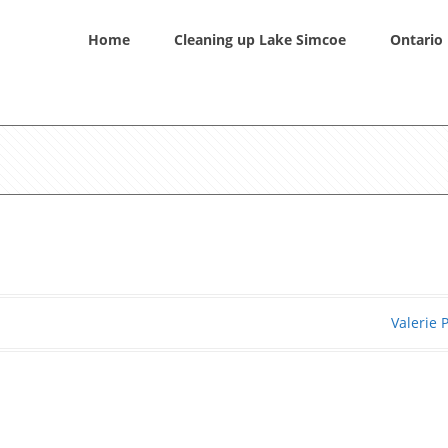
Home
Cleaning up Lake Simcoe
Ontario 
Valerie 