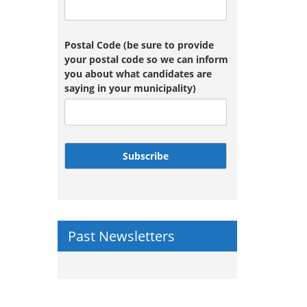
Postal Code (be sure to provide
your postal code so we can inform
you about what candidates are
saying in your municipality)
Subscribe
Past Newsletters