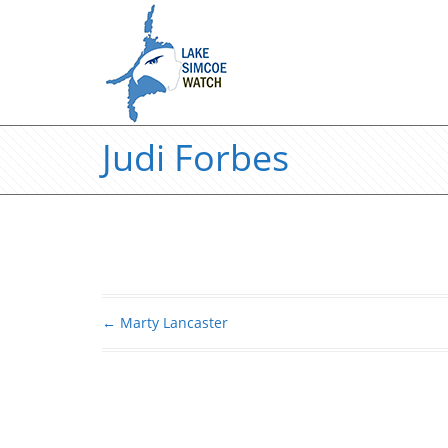
Judi Forbes
←
Marty Lancaster
Post navigation