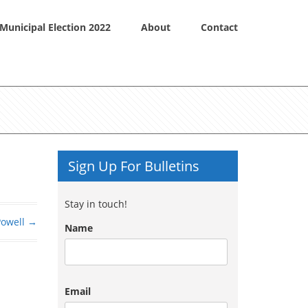
Municipal Election 2022
About
Contact
Sign Up For Bulletins
Stay in touch!
Powell
→
Name
Email