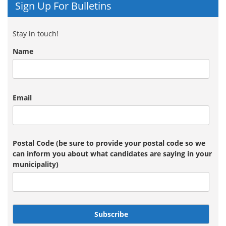
Sign Up For Bulletins
Stay in touch!
Name
Email
Postal Code (be sure to provide your postal code so we
can inform you about what candidates are saying in your
municipality)
Subscribe