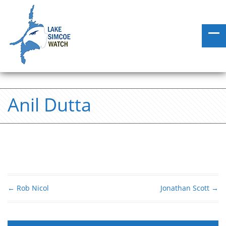
Anil Dutta
←
Rob Nicol
Jonathan Scott
→
Post navigation