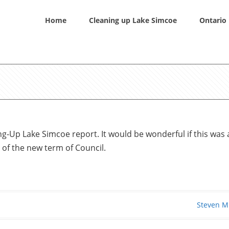
Home
Cleaning up Lake Simcoe
Ontario 
g-Up Lake Simcoe report. It would be wonderful if this was 
 of the new term of Council.
Steven M