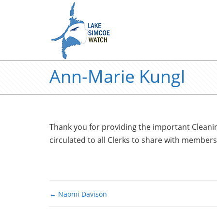
Ann-Marie Kungl
Thank you for providing the important Cleanin
circulated to all Clerks to share with members
←
Naomi Davison
Post navigation