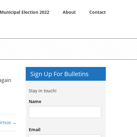
Municipal Election 2022
About
Contact
Sign Up For Bulletins
again
Stay in touch!
Name
irtsos
→
Email