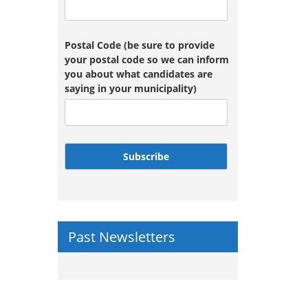
Postal Code (be sure to provide
your postal code so we can inform
you about what candidates are
saying in your municipality)
Subscribe
Past Newsletters