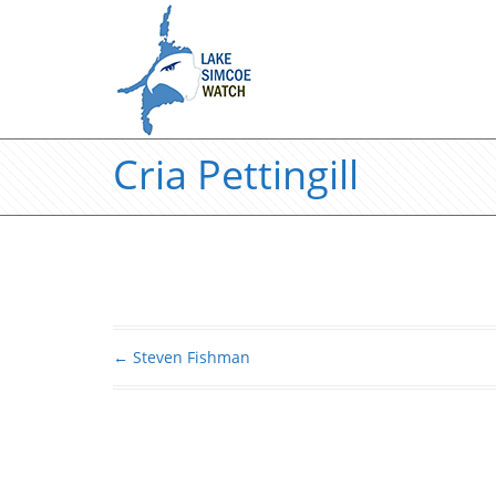
Cria Pettingill
←
Steven Fishman
Post navigation