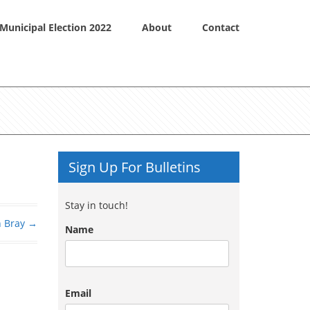
Municipal Election 2022
About
Contact
Sign Up For Bulletins
Stay in touch!
n Bray
→
Name
Email