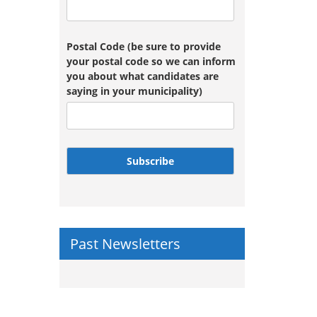
Postal Code (be sure to provide
your postal code so we can inform
you about what candidates are
saying in your municipality)
Subscribe
Past Newsletters