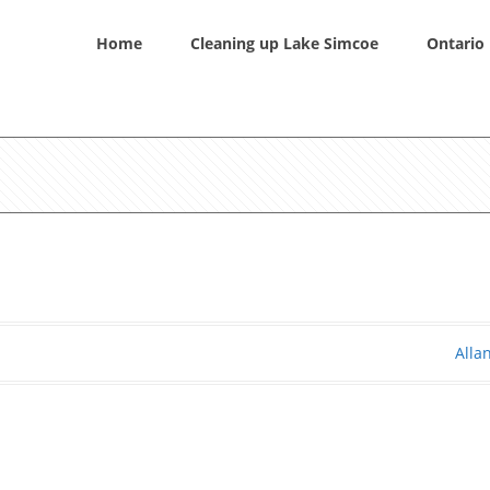
Home
Cleaning up Lake Simcoe
Ontario 
Alla