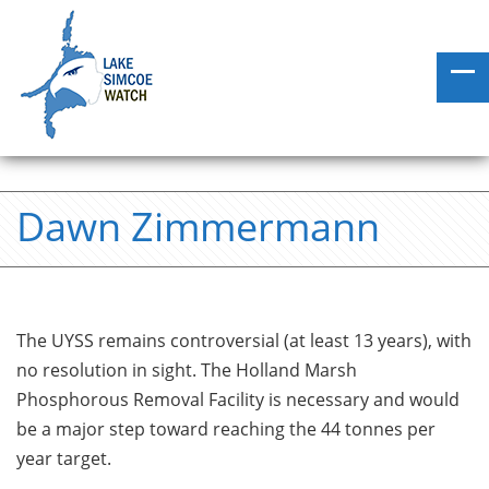
Dawn Zimmermann
The UYSS remains controversial (at least 13 years), with
no resolution in sight. The Holland Marsh
Phosphorous Removal Facility is necessary and would
be a major step toward reaching the 44 tonnes per
year target.