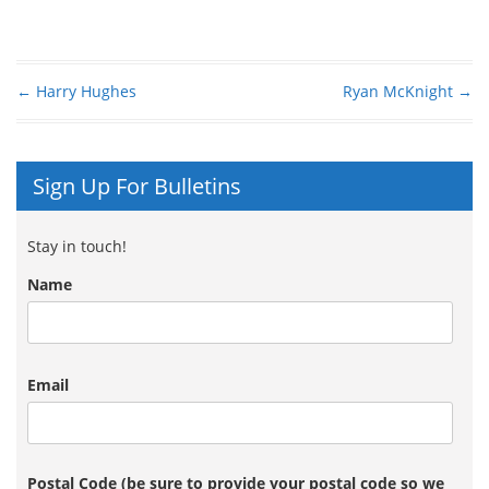
←
Harry Hughes
Ryan McKnight
→
Post navigation
Sign Up For Bulletins
Stay in touch!
Name
Email
Postal Code (be sure to provide your postal code so we