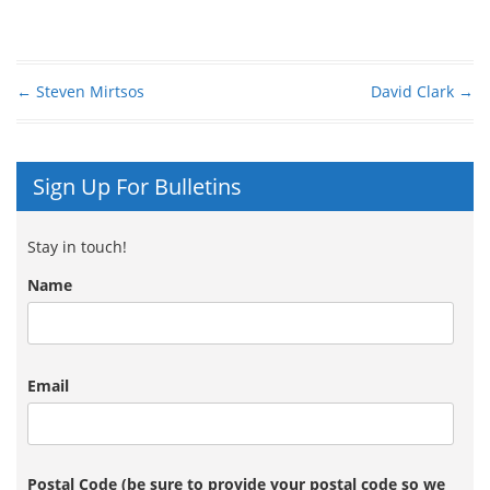
←
Steven Mirtsos
David Clark
→
Post navigation
Sign Up For Bulletins
Stay in touch!
Name
Email
Postal Code (be sure to provide your postal code so we