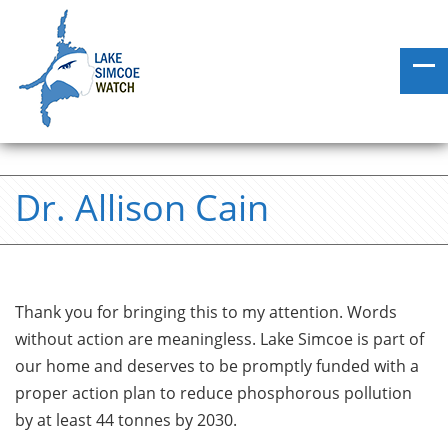
Dr. Allison Cain
Thank you for bringing this to my attention. Words
without action are meaningless. Lake Simcoe is part of
our home and deserves to be promptly funded with a
proper action plan to reduce phosphorous pollution
by at least 44 tonnes by 2030.