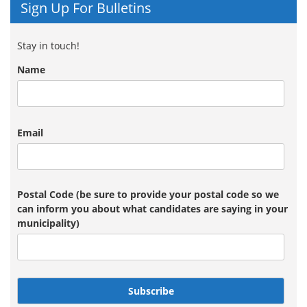
Sign Up For Bulletins
Stay in touch!
Name
Email
Postal Code (be sure to provide your postal code so we
can inform you about what candidates are saying in your
municipality)
Subscribe