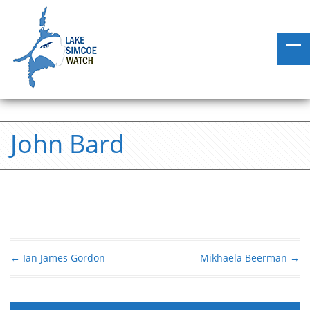
John Bard
←
Ian James Gordon
Mikhaela Beerman
→
Post navigation