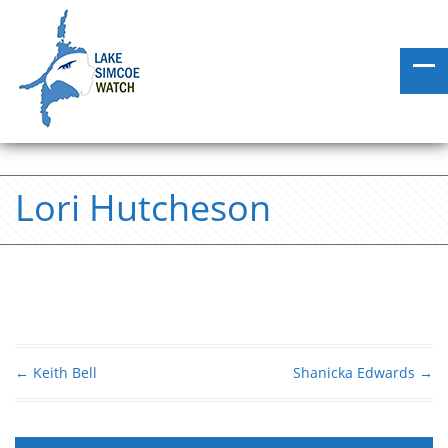
Lori Hutcheson
←
Keith Bell
Shanicka Edwards
→
Post navigation