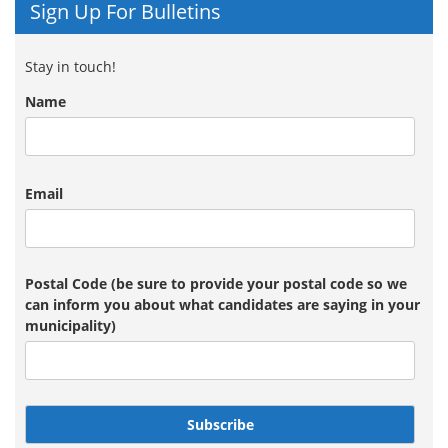
Sign Up For Bulletins
Stay in touch!
Name
Email
Postal Code (be sure to provide your postal code so we
can inform you about what candidates are saying in your
municipality)
Subscribe