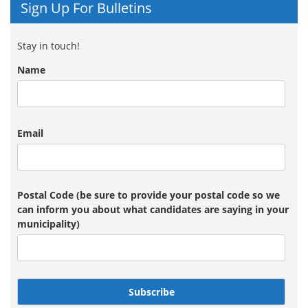
Sign Up For Bulletins
Stay in touch!
Name
Email
Postal Code (be sure to provide your postal code so we
can inform you about what candidates are saying in your
municipality)
Subscribe