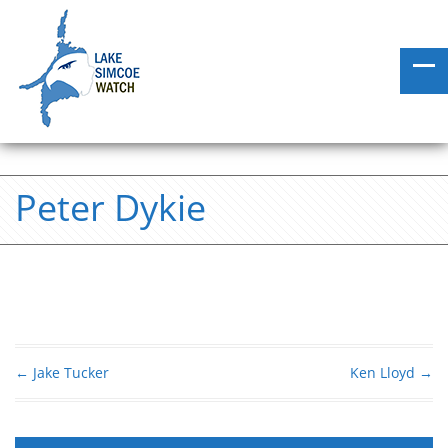
Peter Dykie
←
Jake Tucker
Ken Lloyd
→
Post navigation