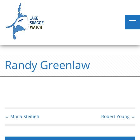
Randy Greenlaw
←
Mona Steitieh
Robert Young
→
Post navigation