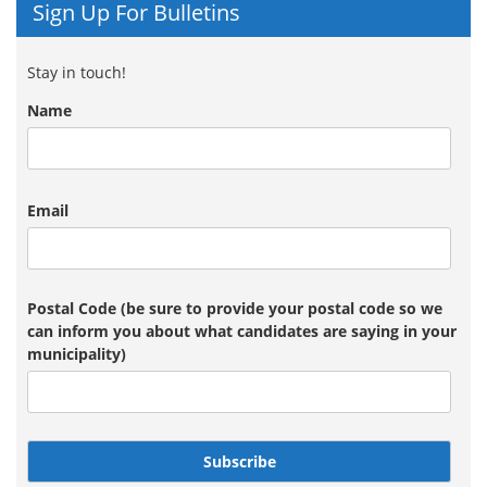
Sign Up For Bulletins
Stay in touch!
Name
Email
Postal Code (be sure to provide your postal code so we
can inform you about what candidates are saying in your
municipality)
Subscribe