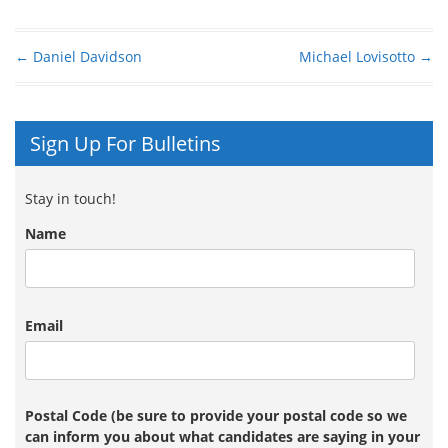
←
Daniel Davidson
Michael Lovisotto
→
Post navigation
Sign Up For Bulletins
Stay in touch!
Name
Email
Postal Code (be sure to provide your postal code so we
can inform you about what candidates are saying in your