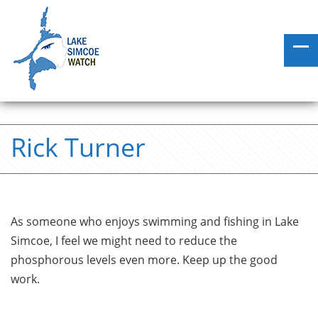
Rick Turner
As someone who enjoys swimming and fishing in Lake
Simcoe, I feel we might need to reduce the
phosphorous levels even more. Keep up the good
work.