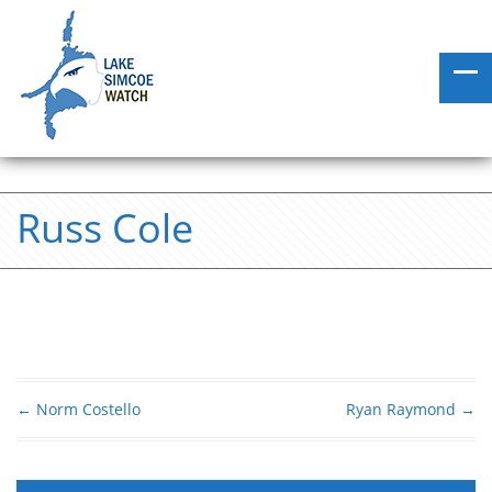
Russ Cole
←
Norm Costello
Ryan Raymond
→
Post navigation