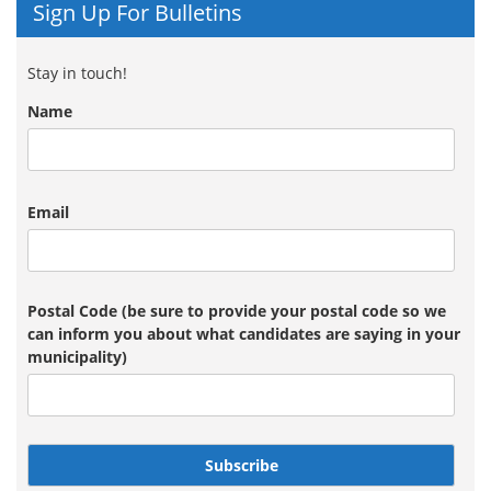
Sign Up For Bulletins
Stay in touch!
Name
Email
Postal Code (be sure to provide your postal code so we
can inform you about what candidates are saying in your
municipality)
Subscribe