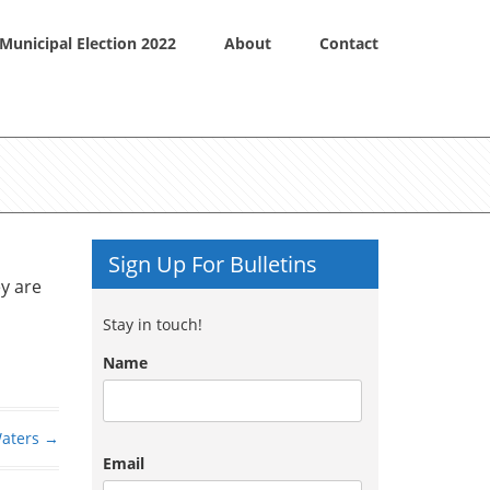
Municipal Election 2022
About
Contact
Sign Up For Bulletins
ey are
Stay in touch!
Name
Waters
→
Email