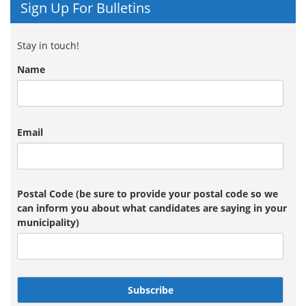
Sign Up For Bulletins
Stay in touch!
Name
Email
Postal Code (be sure to provide your postal code so we
can inform you about what candidates are saying in your
municipality)
Subscribe