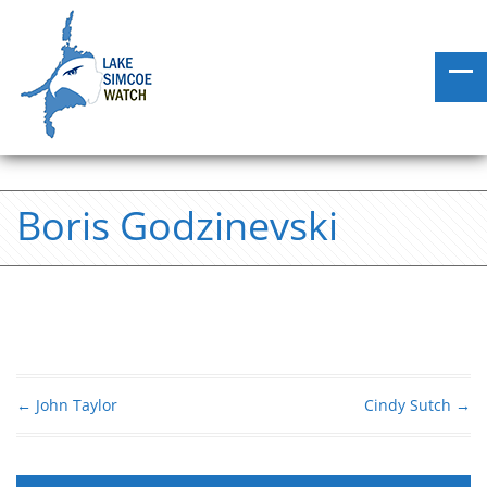
Boris Godzinevski
←
John Taylor
Cindy Sutch
→
Post navigation