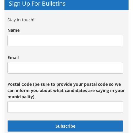
Sign Up For Bulletins
Stay in touch!
Name
Email
Postal Code (be sure to provide your postal code so we
can inform you about what candidates are saying in your
municipality)
Subscribe