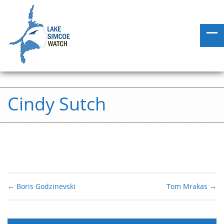
Cindy Sutch
←
Boris Godzinevski
Tom Mrakas
→
Post navigation