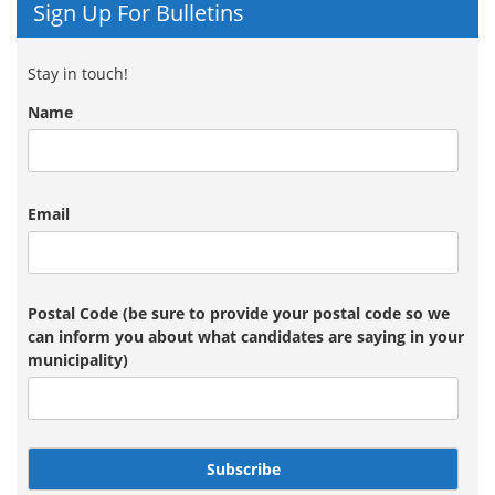
Sign Up For Bulletins
Stay in touch!
Name
Email
Postal Code (be sure to provide your postal code so we
can inform you about what candidates are saying in your
municipality)
Subscribe