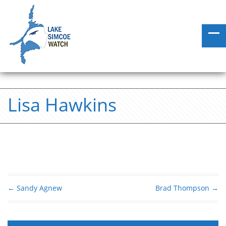
Lisa Hawkins
←
Sandy Agnew
Brad Thompson
→
Post navigation