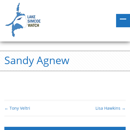
Sandy Agnew
←
Tony Veltri
Lisa Hawkins
→
Post navigation