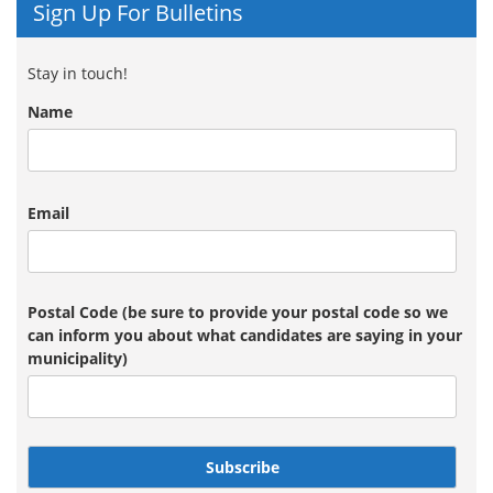
Sign Up For Bulletins
Stay in touch!
Name
Email
Postal Code (be sure to provide your postal code so we
can inform you about what candidates are saying in your
municipality)
Subscribe