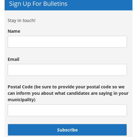
Sign Up For Bulletins
Stay in touch!
Name
Email
Postal Code (be sure to provide your postal code so we
can inform you about what candidates are saying in your
municipality)
Subscribe