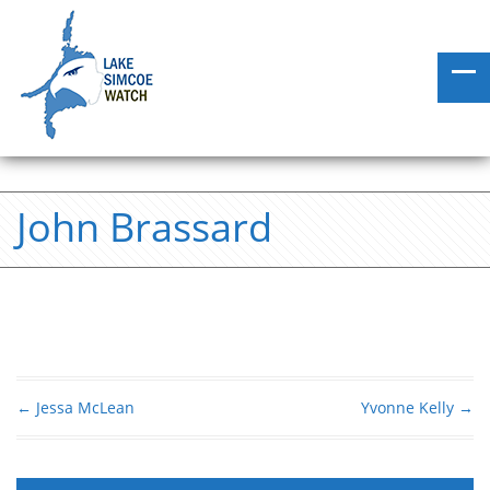
John Brassard
←
Jessa McLean
Yvonne Kelly
→
Post navigation