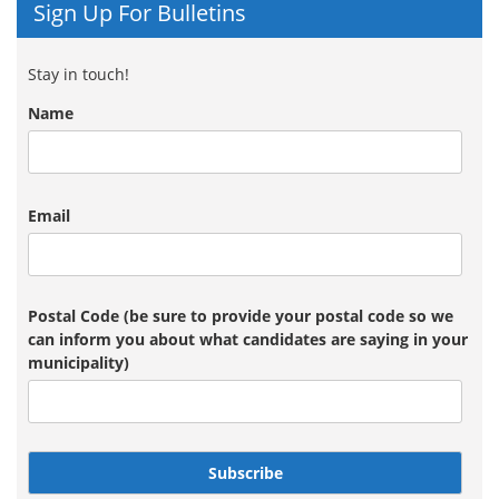
Sign Up For Bulletins
Stay in touch!
Name
Email
Postal Code (be sure to provide your postal code so we
can inform you about what candidates are saying in your
municipality)
Subscribe