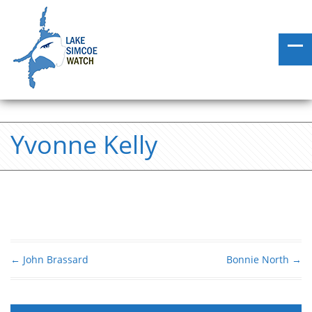
Yvonne Kelly
←
John Brassard
Bonnie North
→
Post navigation