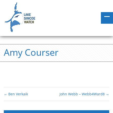
Amy Courser
←
Ben Verkaik
John Webb – Webb4Ward8
→
Post navigation