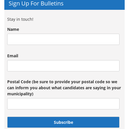
Sign Up For Bulletins
Stay in touch!
Name
Email
Postal Code (be sure to provide your postal code so we
can inform you about what candidates are saying in your
municipality)
Subscribe